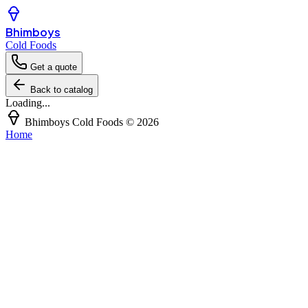
Bhimboys
Cold Foods
Get a quote
Back to catalog
Loading...
Bhimboys Cold Foods
©
2026
Home