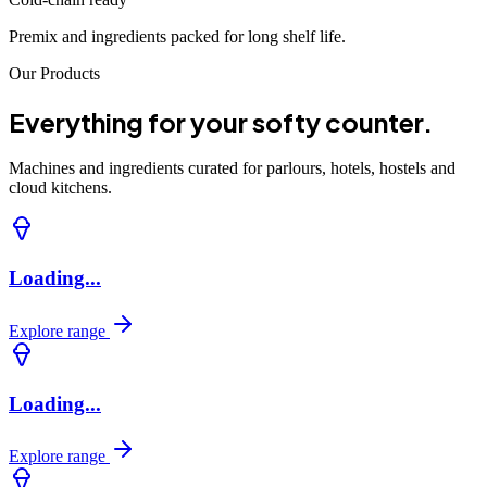
Premix and ingredients packed for long shelf life.
Our Products
Everything for your softy counter.
Machines and ingredients curated for parlours, hotels, hostels and
cloud kitchens.
Loading...
Explore range
Loading...
Explore range