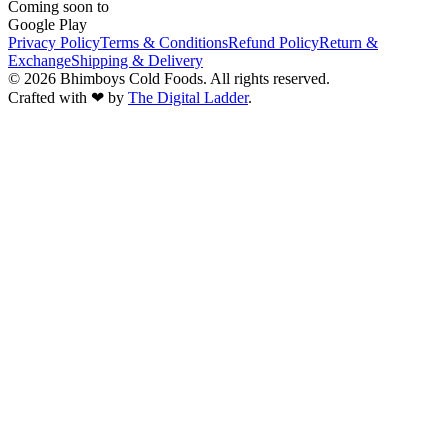
Coming soon to
Google Play
Privacy Policy
Terms & Conditions
Refund Policy
Return &
Exchange
Shipping & Delivery
©
2026
Bhimboys Cold Foods
. All rights reserved.
Crafted with ❤ by
The Digital Ladder
.