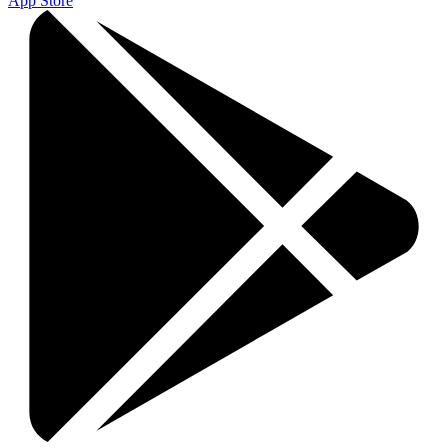
App Store