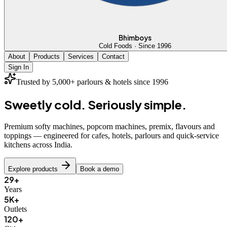
Bhimboys
Cold Foods · Since 1996
About
Products
Services
Contact
Sign In
Trusted by 5,000+ parlours & hotels since 1996
Sweetly cold.
Seriously simple.
Premium softy machines, popcorn machines, premix, flavours and
toppings — engineered for cafes, hotels, parlours and quick-service
kitchens across India.
Explore products
Book a demo
29+
Years
5K+
Outlets
120+