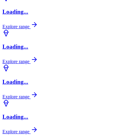
Loading...
Explore range
Loading...
Explore range
Loading...
Explore range
Loading...
Explore range