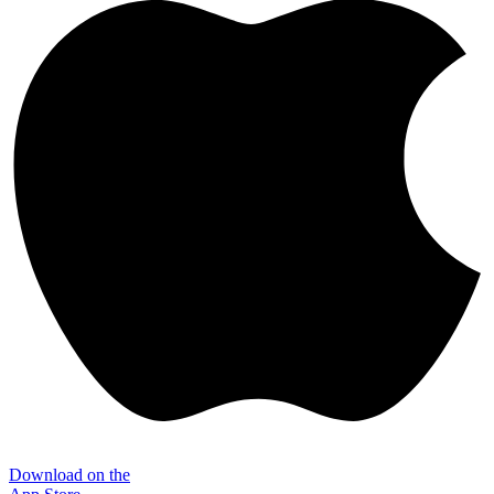
Download on the