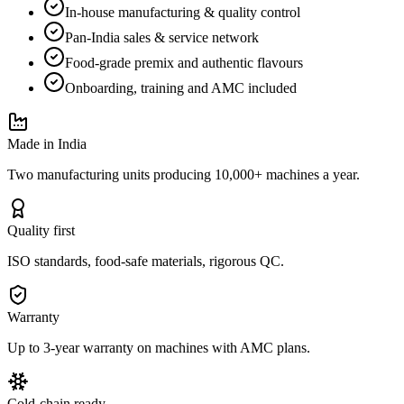
In-house manufacturing & quality control
Pan-India sales & service network
Food-grade premix and authentic flavours
Onboarding, training and AMC included
Made in India
Two manufacturing units producing 10,000+ machines a year.
Quality first
ISO standards, food-safe materials, rigorous QC.
Warranty
Up to 3-year warranty on machines with AMC plans.
Cold-chain ready