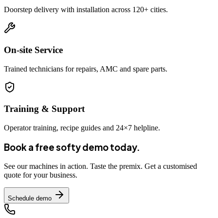
Doorstep delivery with installation across 120+ cities.
On-site Service
Trained technicians for repairs, AMC and spare parts.
Training & Support
Operator training, recipe guides and 24×7 helpline.
Book a free softy demo today.
See our machines in action. Taste the premix. Get a customised
quote for your business.
Schedule demo