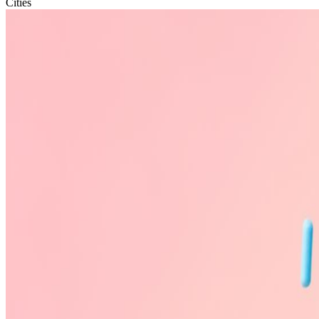
Cities