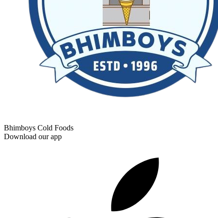
Bhimboys Cold Foods
Download our app