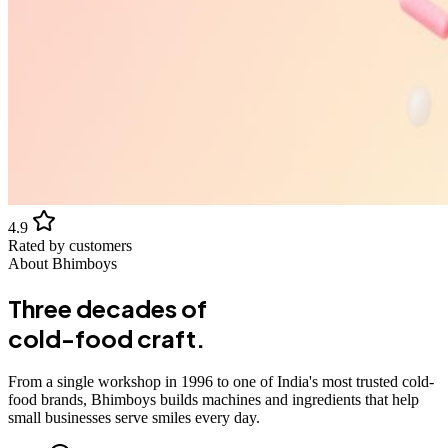
4.9
Rated by customers
About Bhimboys
Three decades of
cold-food craft.
From a single workshop in 1996 to one of India's most trusted cold-
food brands, Bhimboys builds machines and ingredients that help
small businesses serve smiles every day.