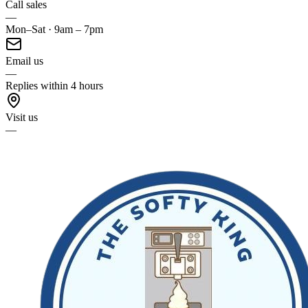
Call sales
—
Mon–Sat · 9am – 7pm
Email us
—
Replies within 4 hours
Visit us
—