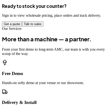
Ready to stock your counter?
Sign in to view wholesale pricing, place orders and track delivery.
Get a quote
Talk to sales
Our Services
More than a machine — a partner.
From your first demo to long-term AMC, our team is with you every
scoop of the way.
Free Demo
Hands-on softy demo at your venue or our showroom.
Delivery & Install