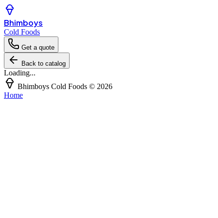
Bhimboys
Cold Foods
Get a quote
Back to catalog
Loading...
Bhimboys Cold Foods
©
2026
Home