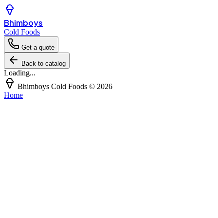
Bhimboys
Cold Foods
Get a quote
Back to catalog
Loading...
Bhimboys Cold Foods
©
2026
Home